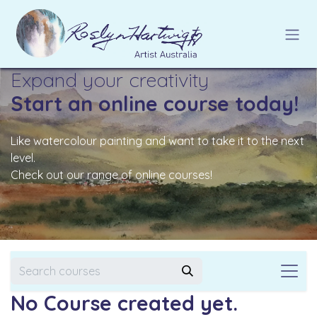
Skip to Content
Expand your creativity
Start an online course today!
Like watercolour painting and want to take it to the next
level.
Check out our range of online courses!
No Course created yet.