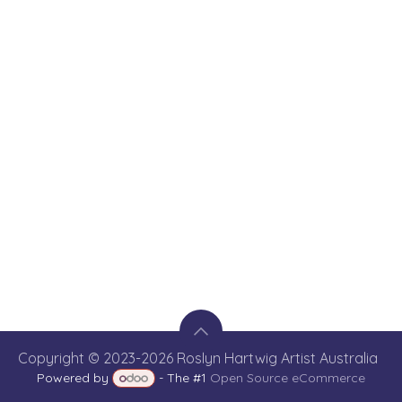
Copyright © 2023-2026 Roslyn Hartwig Artist Australia
Powered by
- The #1
Open Source eCommerce