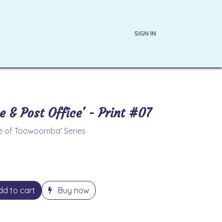
SIGN IN
s
About the Artist
e & Post Office' - Print #07
ce of Toowoomba' Series
d to cart
Buy now