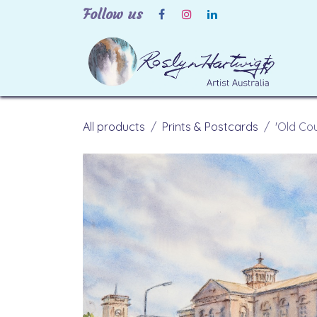
Skip to Content
Follow us
H
All products
Prints & Postcards
'Old Cou