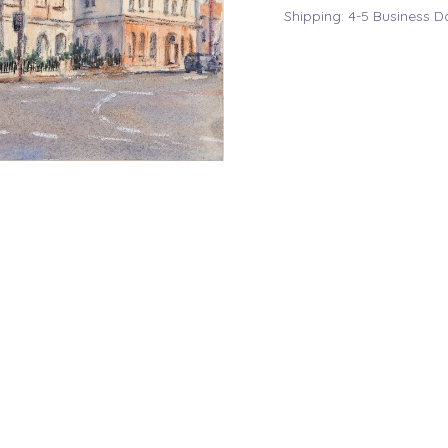
Shipping: 4-5 Business D