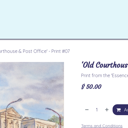
ome
Artworks
Workshops
Tutorials
Contact u
rthouse & Post Office' - Print #07
'Old Courthous
Print from the 'Essen
$
50.00
Ad
Terms and Conditions