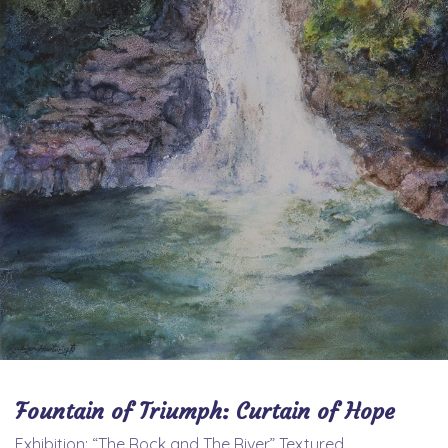
Fountain of Triumph: Curtain of Hope
Exhibition: “The Rock and The River” Textured