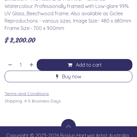
Watercolour. Professionally framed with Low-glare 99%
UV Glass, Beechwood frame. Also available as Giclee
Reproductions - various sizes. Image Size:- 480 x 680mm
Frame Size:- 700 x 900mm
$
2,200.00
Add to cart
Buy now
Terms and Conditions
Shipping: 4-5 Business Days
Copyright © 2023-2026 Roslyn Hartwig Artist Australia