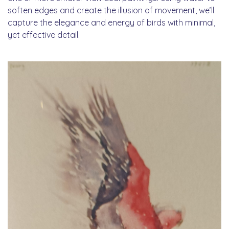
soften edges and create the illusion of movement, we’ll
capture the elegance and energy of birds with minimal,
yet effective detail.