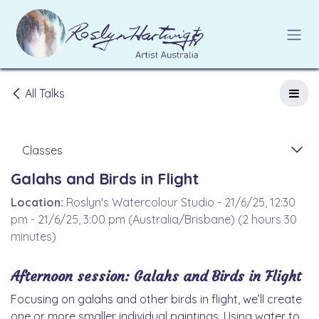
Skip to Content
All Talks
Classes
Galahs and Birds in Flight
Location:
Roslyn's Watercolour Studio
-
21/6/25, 12:30
pm
-
21/6/25, 3:00 pm
(
Australia/Brisbane
) (
2 hours 30
minutes
)
Afternoon session:
Galahs and Birds in Flight
Focusing on galahs and other birds in flight, we’ll create
one or more smaller individual paintings. Using water to