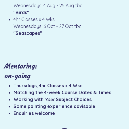
Wednesdays: 4 Aug - 25 Aug tbc
"Birds"
4hr Classes x 4 Wks
Wednesdays: 6 Oct - 27 Oct tbc
"Seascapes"
Mentoring:
on-going
Thursdays, 4hr Classes x 4 Wks
Matching the 4-week Course Dates & Times
Working with
Your
Subject Choices
Some painting experience advisable
Enquiries welcome