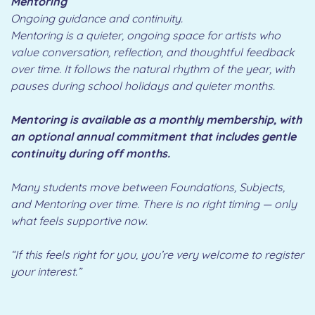
Mentoring
Ongoing guidance and continuity.
Mentoring is a quieter, ongoing space for artists who
value conversation, reflection, and thoughtful feedback
over time. It follows the natural rhythm of the year, with
pauses during school holidays and quieter months.
Mentoring is available as a monthly membership, with
an optional annual commitment that includes gentle
continuity during off months.
Many students move between Foundations, Subjects,
and Mentoring over time. There is no right timing — only
what feels supportive now.
“If this feels right for you, you’re very welcome to register
your interest.”