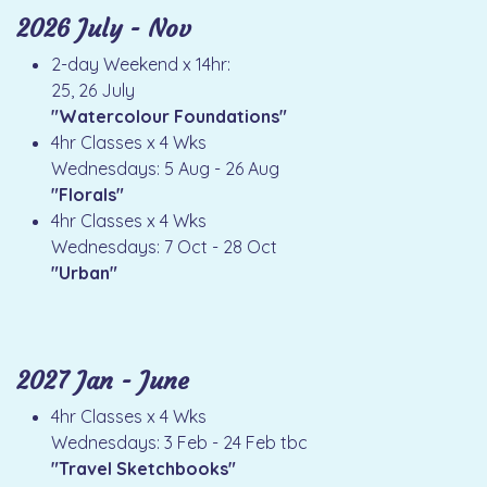
2026 July - Nov
2-day Weekend x 14hr:
25, 26 July
"Watercolour Foundations"
4hr Classes x 4 Wks
Wednesdays: 5 Aug - 26 Aug
"Florals"
4hr Classes x 4 Wks
Wednesdays: 7 Oct - 28 Oct
"Urban"
2027 Jan - June
4hr Classes x 4 Wks
Wednesdays: 3 Feb - 24 Feb tbc
"Travel Sketchbooks"