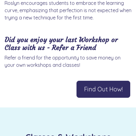
Roslyn encourages students to embrace the learning
curve, emphasizing that perfection is not expected when
trying a new technique for the first time.
Did you enjoy your last Workshop or
Class with us - Refer a Friend
Refer a friend for the opportunity to save money on
your own workshops and classes!
Find Out How!