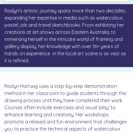
Roslyn's artistic journey spans more than two decades,
expanding her expertise in media such as watercolour,
pastel, oils and travel sketchbooks. From exhibiting her
creations at art shows across Eastern Australia, to
immersing herself in the intricate world of framing and
gallery display, her knowledge with over 16+ years of
hands on experience in the local art scene is as vast as
it is refined.
Roslyn Hartwig uses a step-by-step demonstration
method in her classroom to guide students through the
drawing process until they have completed their work.
Courses often include exercises and visual 'play' to
enhance learning and creativity. Her workshops
promote a relaxed and fun environment that challenges
you to practice the technical aspects of watercolour.