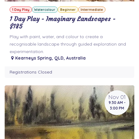
1 Day Play
Watercolour
Beginner
Intermediate
1 Day Play - Imaginary Landscapes -
$185
Play with paint, water, and colour to create a
recognisable landscape through guided exploration and
experimentation.
Kearneys Spring
,
QLD
,
Australia
Registrations Closed
Nov 01
9:30 AM -
3:00 PM