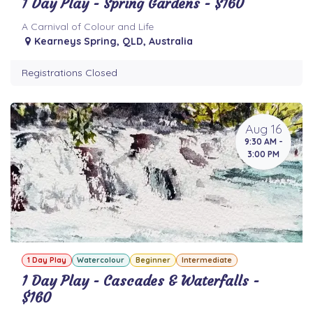
1 Day Play - Spring Gardens - $160
A Carnival of Colour and Life
Kearneys Spring
,
QLD
,
Australia
Registrations Closed
Aug 16
9:30 AM -
3:00 PM
1 Day Play
Watercolour
Beginner
Intermediate
1 Day Play - Cascades & Waterfalls -
$160