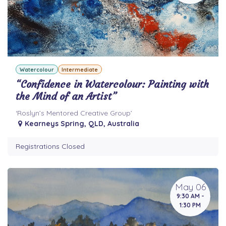
Watercolour
Intermediate
“Confidence in Watercolour: Painting with
the Mind of an Artist”
‘Roslyn’s Mentored Creative Group’
Kearneys Spring
,
QLD
,
Australia
Registrations Closed
May 06
9:30 AM -
1:30 PM