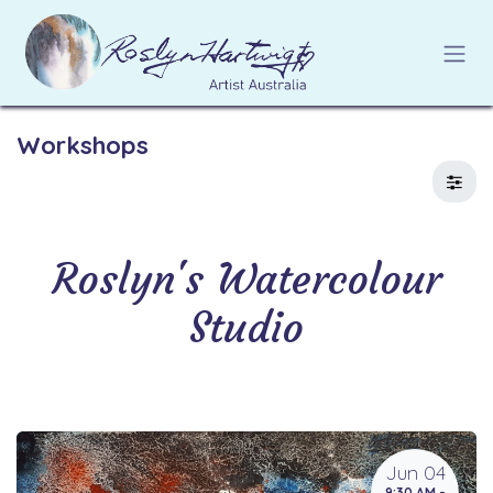
Skip to Content
Workshops
Roslyn's Watercolour
Studio
Jun 04
9:30 AM -