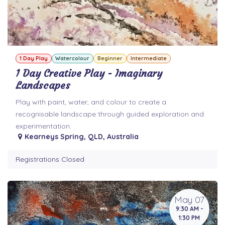
1 Day Play
Watercolour
Beginner
Intermediate
1 Day Creative Play - Imaginary
Landscapes
Play with paint, water, and colour to create a
recognisable landscape through guided exploration and
experimentation.
Kearneys Spring
,
QLD
,
Australia
Registrations Closed
May 07
9:30 AM -
1:30 PM