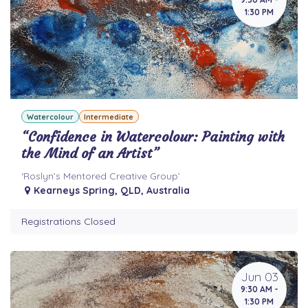
1:30 PM
Watercolour
Intermediate
“Confidence in Watercolour: Painting with
the Mind of an Artist”
‘Roslyn’s Mentored Creative Group’
Kearneys Spring
,
QLD
,
Australia
Registrations Closed
Jun 03
9:30 AM -
1:30 PM