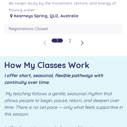
Be swept away by the movement, texture, and energy of
flowing water!
Kearneys Spring
,
QLD
,
Australia
Registrations Closed
1
2
How My Classes Work
I offer short, seasonal, flexible pathways with
continuity over time.
My teaching follows a gentle, seasonal rhythm that
allows people to begin, pause, return, and deepen over
time. There is no set pace — only what feels supportive in
this season.