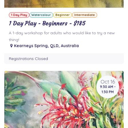
1 Day Play
Watercolour
Beginner
Intermediate
1 Day Play - Beginners - $185
A 1-day workshop for adults who would like to try a new
thing!
Kearneys Spring
,
QLD
,
Australia
Registrations Closed
Oct 16
9:30 AM -
1:30 PM