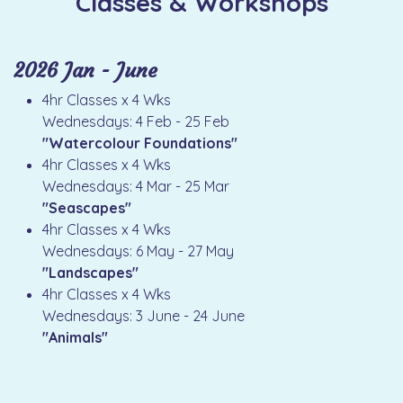
Classes & Workshops
2026 Jan - June
4hr Classes x 4 Wks
Wednesdays: 4 Feb - 25 Feb
"Watercolour Foundations"
4hr Classes x 4 Wks
Wednesdays: 4 Mar - 25 Mar
"Seascapes"
4hr Classes x 4 Wks
Wednesdays: 6 May - 27 May
"Landscapes"
4hr Classes x 4 Wks
Wednesdays: 3 June - 24 June
"Animals"