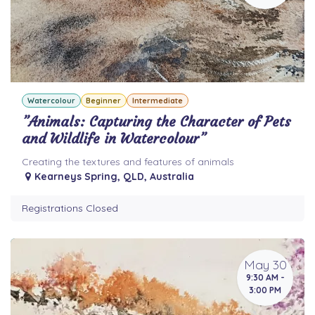
Watercolour
Beginner
Intermediate
”Animals: Capturing the Character of Pets
and Wildlife in Watercolour”
Creating the textures and features of animals
Kearneys Spring
,
QLD
,
Australia
Registrations Closed
May 30
9:30 AM -
3:00 PM