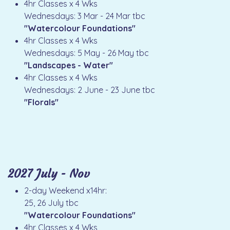
4hr Classes x 4 Wks
Wednesdays: 3 Mar - 24 Mar tbc
"Watercolour Foundations"
4hr Classes x 4 Wks
Wednesdays: 5 May - 26 May tbc
"Landscapes - Water"
4hr Classes x 4 Wks
Wednesdays: 2 June - 23 June tbc
"Florals"
2027 July - Nov
2-day Weekend x14hr:
25, 26 July tbc
"Watercolour Foundations"
4hr Classes x 4 Wks