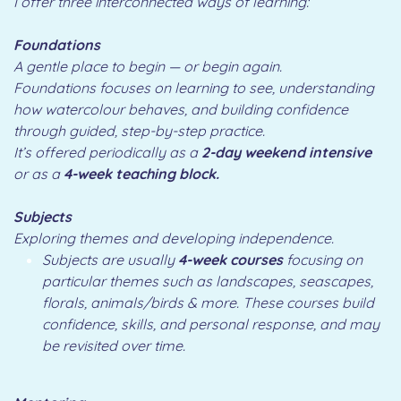
I offer three interconnected ways of learning:
Foundations
A gentle place to begin — or begin again.
Foundations focuses on learning to see, understanding
how watercolour behaves, and building confidence
through guided, step-by-step practice.
It’s offered periodically as a
2-day weekend intensive
or as a
4-week teaching block.
Subjects
Exploring themes and developing independence.
Subjects are usually
4-week courses
focusing on
particular themes such as landscapes, seascapes,
florals, animals/birds & more. These courses build
confidence, skills, and personal response, and may
be revisited over time.