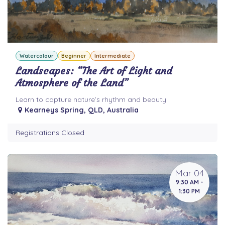
Watercolour
Beginner
Intermediate
Landscapes: “The Art of Light and
Atmosphere of the Land”
Learn to capture nature’s rhythm and beauty
Kearneys Spring
,
QLD
,
Australia
Registrations Closed
Mar 04
9:30 AM -
1:30 PM