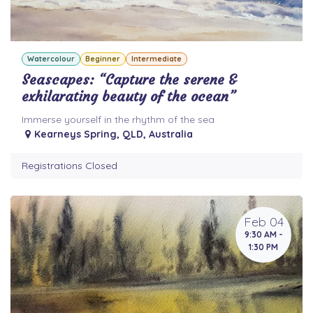
Watercolour
Beginner
Intermediate
Seascapes: “Capture the serene &
exhilarating beauty of the ocean”
Immerse yourself in the rhythm of the sea
Kearneys Spring
,
QLD
,
Australia
Registrations Closed
Feb 04
9:30 AM -
1:30 PM