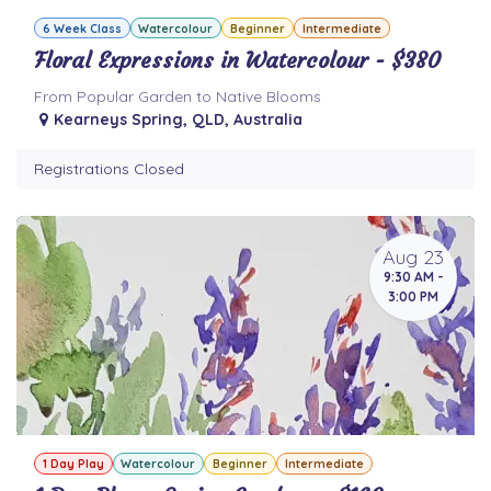
6 Week Class
Watercolour
Beginner
Intermediate
Floral Expressions in Watercolour - $380
From Popular Garden to Native Blooms
Kearneys Spring
,
QLD
,
Australia
Registrations Closed
Aug 23
9:30 AM -
3:00 PM
1 Day Play
Watercolour
Beginner
Intermediate