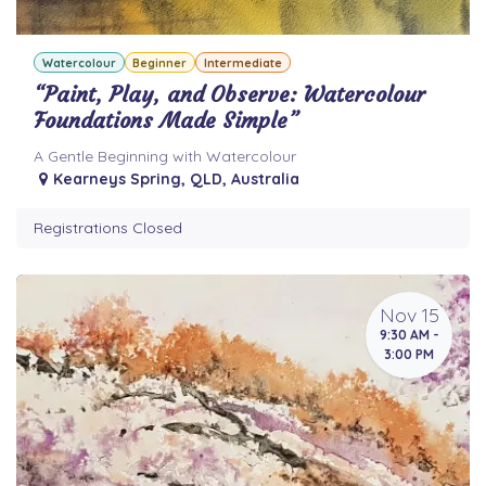
Watercolour
Beginner
Intermediate
“Paint, Play, and Observe: Watercolour
Foundations Made Simple”
A Gentle Beginning with Watercolour
Kearneys Spring
,
QLD
,
Australia
Registrations Closed
Nov 15
9:30 AM -
3:00 PM